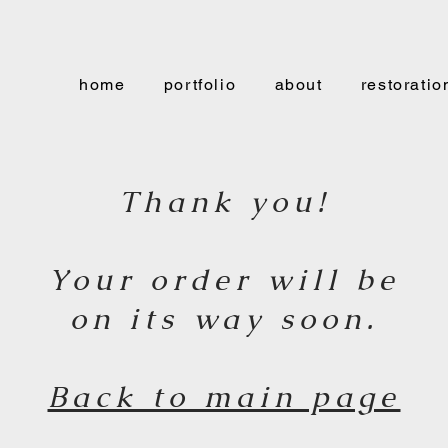
home
portfolio
about
restoratio
Thank you!
Your order will be
on its way soon.
Back to main page