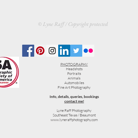
© Lyne Raff / Copyright protected
PHOTOGRAPHY
Headshots
Portraits
Animals
Automobiles
Fine Art Photography
Info, details, queries, bookings
contact me!
Lyne Raff Photography
Southeast Texas / Beaumont
www.lyneraffphotography.com