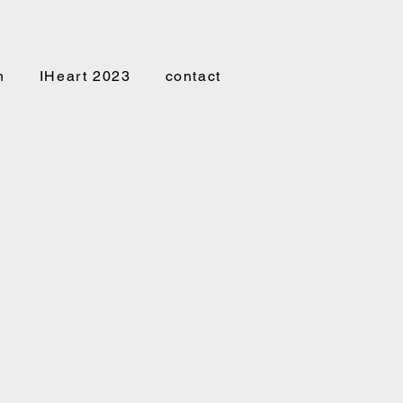
n
IHeart 2023
contact