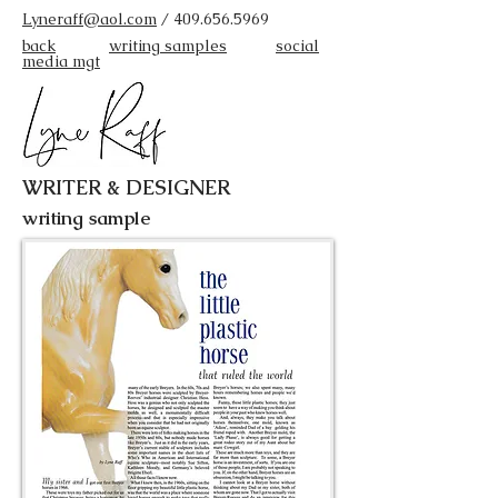
Lyneraff@aol.com
/
409.656.5969
back
writing samples
social
media mgt
WRITER & DESIGNER
writing sample